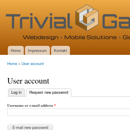
Ski
mai
con
Home
Impressum
Kontakt
Main menu
Home
»
User account
You are here
User account
Log in
Request new password
(active tab)
Primary
tabs
Username or e-mail address
*