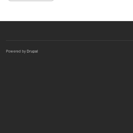
Powered by
Drupal